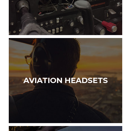
AVIATION HEADSETS