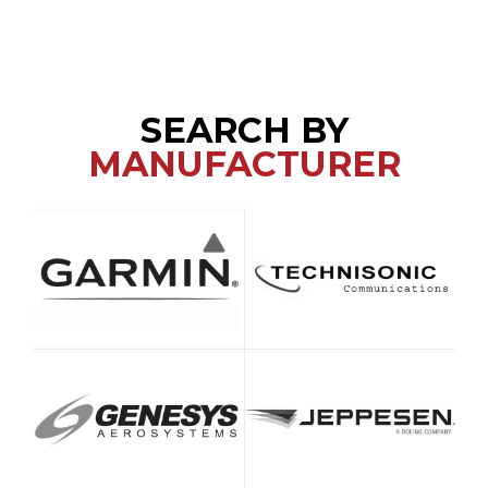
SEARCH BY
MANUFACTURER