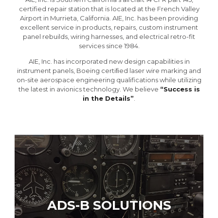
certified repair station that is located at the French Valley
Airport in Murrieta, California. AIE, Inc. has been providing
excellent service in products, repairs, custom instrument
panel rebuilds, wiring harnesses, and electrical retro-fit
services since 1984.
AIE, Inc. has incorporated new design capabilities in
instrument panels, Boeing certiﬁed laser wire marking and
on-site aerospace engineering qualifications while utilizing
the latest in avionics technology. We believe
“Success is
in the Details”
.
ADS-B SOLUTIONS