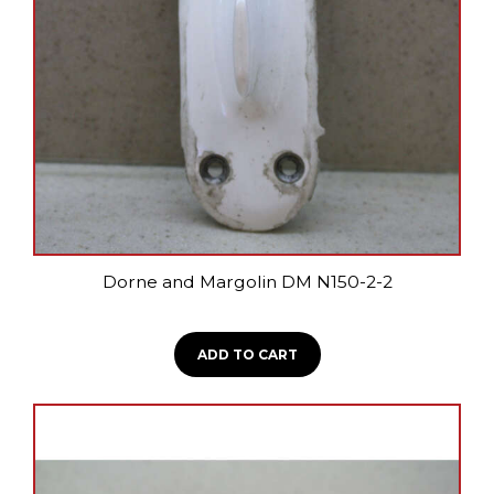
Dorne and Margolin DM N150-2-2
ADD TO CART