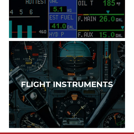
FLIGHT INSTRUMENTS