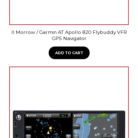
II Morrow / Garmin AT Apollo 820 Flybuddy VFR
GPS Navigator
ADD TO CART