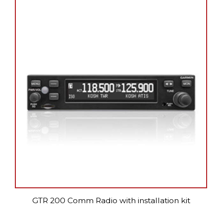
GTR 200 Comm Radio with installation kit