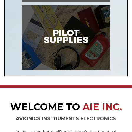
WELCOME TO
AIE INC.
AVIONICS INSTRUMENTS ELECTRONICS
AIE, Inc. is Southern California’s aircraft 14 CFR part 145,