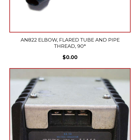
AN822 ELBOW, FLARED TUBE AND PIPE
THREAD, 90°
$
0.00
This
product
has
multiple
variants.
The
options
may
be
chosen