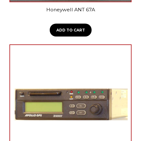
Honeywell ANT 67A
ADD TO CART