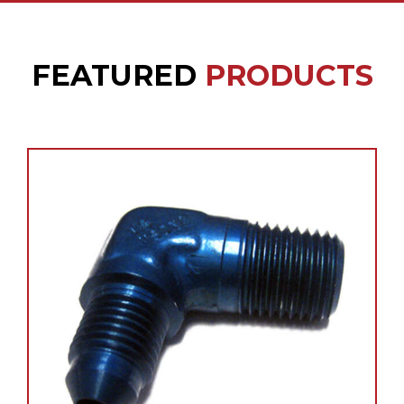
FEATURED
PRODUCTS