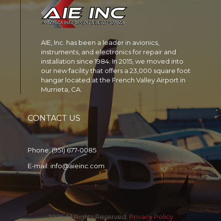
AIE, Inc. has been a leader in avionics,
instruments, and electronics for repair and
installation since 1984. In 2015, we moved into
our new facility that offers a 23,000 square foot
hangar located at the French Valley Airport in
Murrieta, CA.
CONTACT US
Phone:
(951) 677-0085
E-mail:
info@aieinc.com
2026 All Rights Reserved.
Privacy Policy