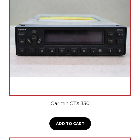
Garmin GTX 330
ADD TO CART