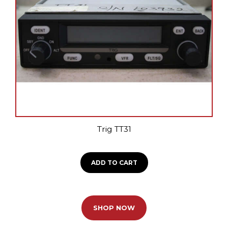
Trig TT31
ADD TO CART
SHOP NOW