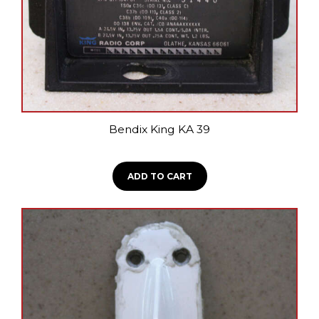
on
the
product
page
Bendix King KA 39
ADD TO CART