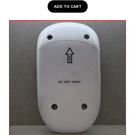
ADD TO CART