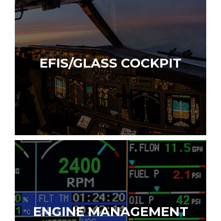
EFIS/GLASS COCKPIT
ENGINE MANAGEMENT