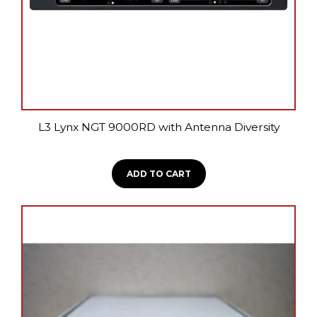
L3 Lynx NGT 9000RD with Antenna Diversity
ADD TO CART