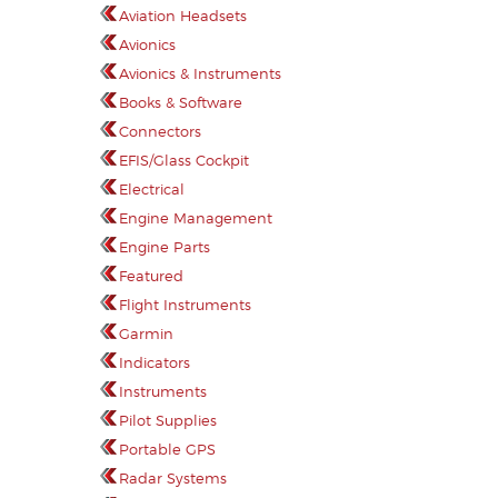
Aviation Headsets
Avionics
Avionics & Instruments
Books & Software
Connectors
EFIS/Glass Cockpit
Electrical
Engine Management
Engine Parts
Featured
Flight Instruments
Garmin
Indicators
Instruments
Pilot Supplies
Portable GPS
Radar Systems