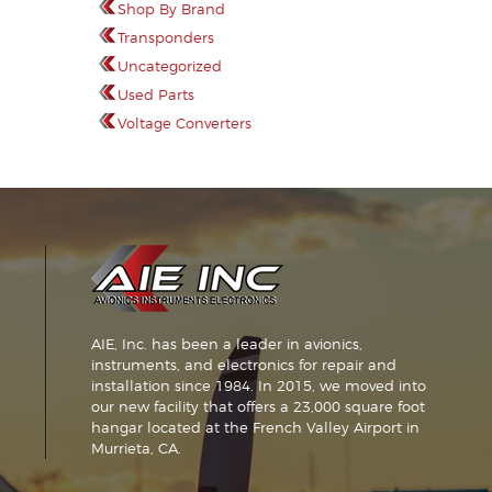
Shop By Brand
Transponders
Uncategorized
Used Parts
Voltage Converters
AIE, Inc. has been a leader in avionics,
instruments, and electronics for repair and
installation since 1984. In 2015, we moved into
our new facility that offers a 23,000 square foot
hangar located at the French Valley Airport in
Murrieta, CA.