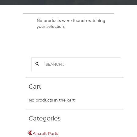
No products were found matching
your selection.
Cart
No products in the cart.
Categories
Aircraft Parts