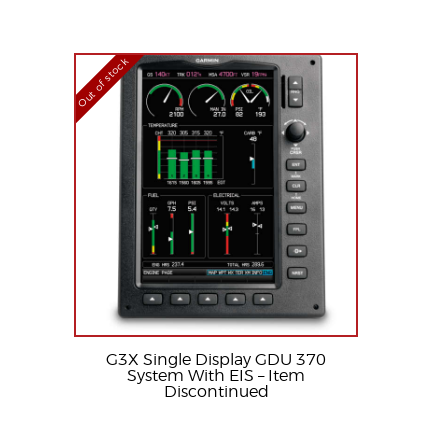
Out of stock
G3X Single Display GDU 370
System With EIS – Item
Discontinued