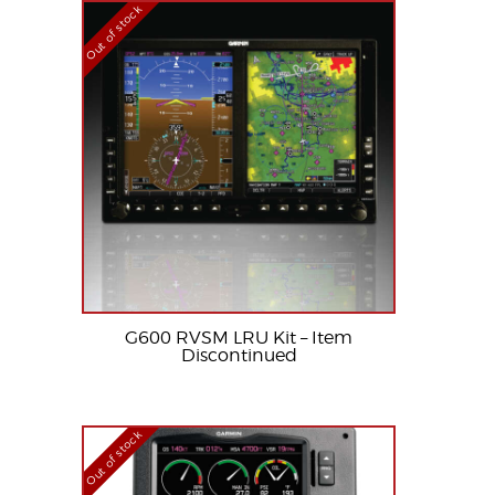
Out of stock
G600 RVSM LRU Kit – Item
Discontinued
Out of stock