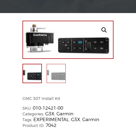
GMC 307 Install Kit
010-12421-00
SKU:
G3X
Garmin
Categories:
,
EXPERIMENTAL
G3X
Garmin
Tags:
,
,
7042
Product ID: