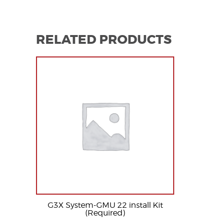
RELATED PRODUCTS
G3X System-GMU 22 install Kit
(Required)