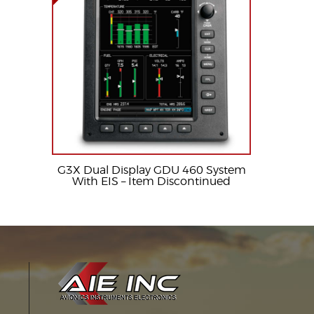
G3X Dual Display GDU 460 System
With EIS – Item Discontinued