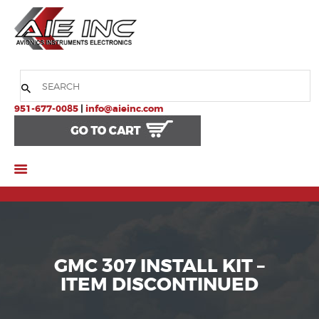
HOME
COMPANY
951-677-0085
|
info@aieinc.com
PRODUCTS
SERVICES
SUPPORT
GMC 307 INSTALL KIT –
ITEM DISCONTINUED