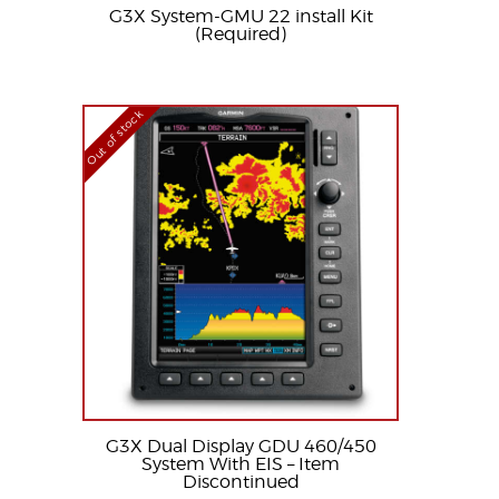
G3X System-GMU 22 install Kit
(Required)
Out of stock
G3X Dual Display GDU 460/450
System With EIS – Item
Discontinued