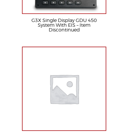
G3X Single Display GDU 450
System With EIS – Item
Discontinued