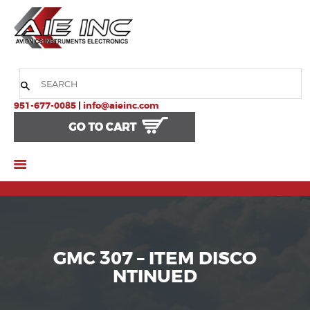
HOME
COMPANY
951-677-0085
|
info@aieinc.com
PRODUCTS
SERVICES
SUPPORT
GMC 307 – ITEM DISCO
NTINUED