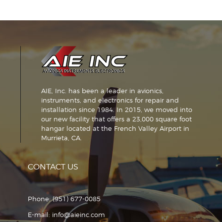
AIE, Inc. has been a leader in avionics,
instruments, and electronics for repair and
installation since 1984. In 2015, we moved into
our new facility that offers a 23,000 square foot
hangar located at the French Valley Airport in
Murrieta, CA.
CONTACT US
Phone:
(951) 677-0085
E-mail:
info@aieinc.com