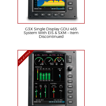
G3X Single Display GDU 465
System With EIS & SXM – Item
Discontinued
Out of stock