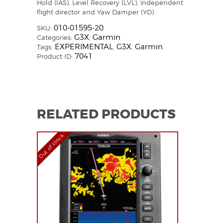
Hold (IAS), Level Recovery (LVL), independent
flight director and Yaw Damper (YD).
010-01595-20
SKU:
G3X
Garmin
Categories:
,
EXPERIMENTAL
G3X
Garmin
Tags:
,
,
7041
Product ID:
RELATED PRODUCTS
Out of stock