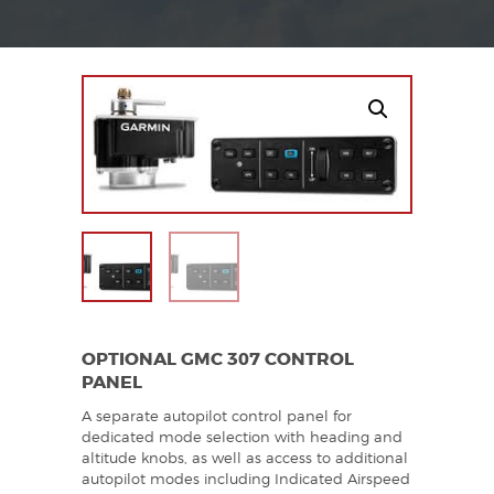
OPTIONAL GMC 307 CONTROL
PANEL
A separate autopilot control panel for
dedicated mode selection with heading and
altitude knobs, as well as access to additional
autopilot modes including Indicated Airspeed