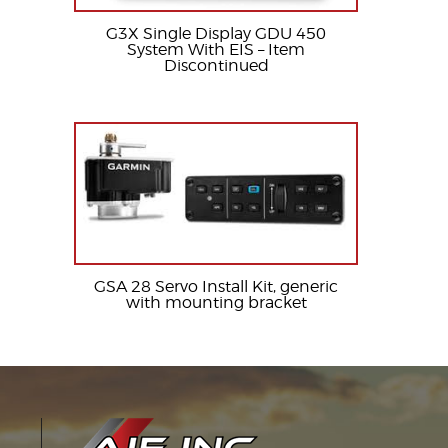
G3X Single Display GDU 450
System With EIS – Item
Discontinued
GSA 28 Servo Install Kit, generic
with mounting bracket