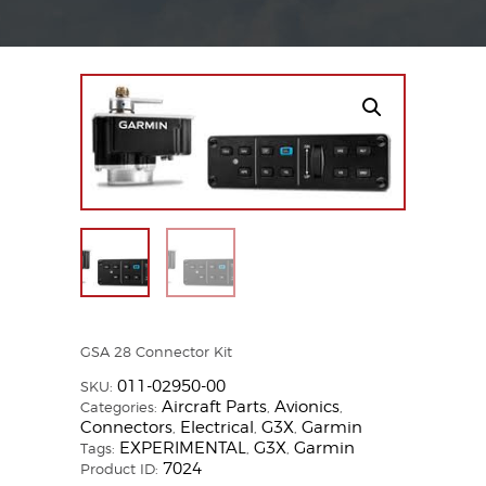
GSA 28 Connector Kit
011-02950-00
SKU:
Aircraft Parts
Avionics
Categories:
,
,
Connectors
Electrical
G3X
Garmin
,
,
,
EXPERIMENTAL
G3X
Garmin
Tags:
,
,
7024
Product ID: