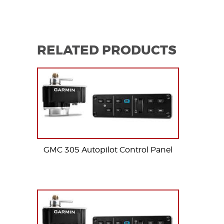
RELATED PRODUCTS
GMC 305 Autopilot Control Panel