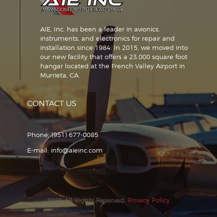
AIE, Inc. has been a leader in avionics,
instruments, and electronics for repair and
installation since 1984. In 2015, we moved into
our new facility that offers a 23,000 square foot
hangar located at the French Valley Airport in
Murrieta, CA.
CONTACT US
Phone:
(951) 677-0085
E-mail:
info@aieinc.com
2026 All Rights Reserved.
Privacy Policy