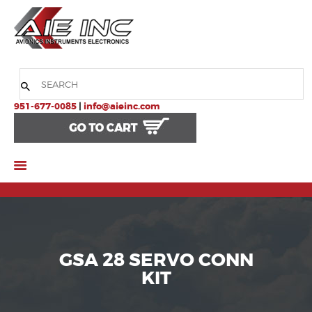
HOME
COMPANY
951-677-0085
|
info@aieinc.com
PRODUCTS
SERVICES
SUPPORT
GSA 28 SERVO CONN
KIT