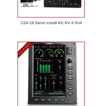
GSA 28 Servo Install Kit, RV-6 Roll
Out of stock