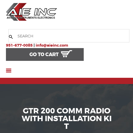
HOME
COMPANY
951-677-0085
|
info@aieinc.com
PRODUCTS
SERVICES
SUPPORT
GTR 200 COMM RADIO
WITH INSTALLATION KI
T