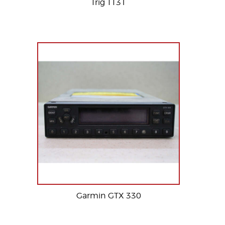
Trig TT31
Garmin GTX 330