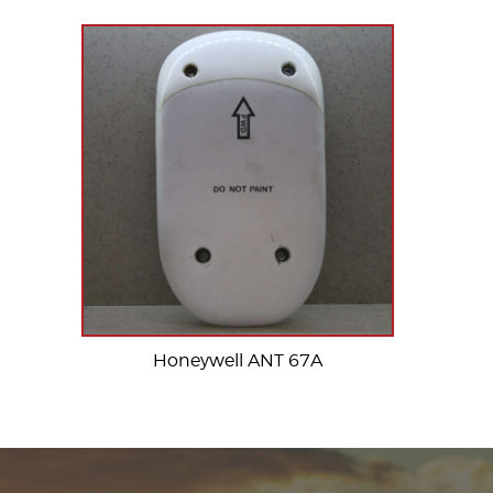
Honeywell ANT 67A