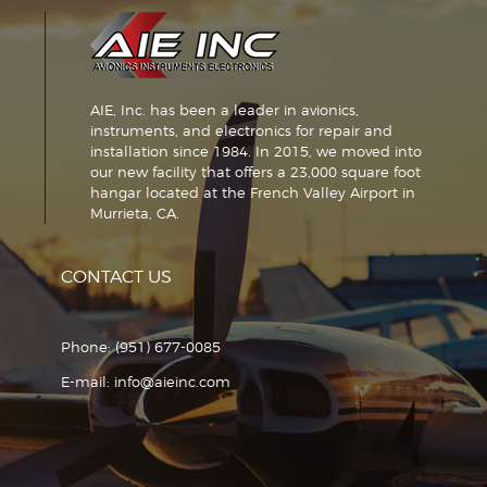
AIE, Inc. has been a leader in avionics,
instruments, and electronics for repair and
installation since 1984. In 2015, we moved into
our new facility that offers a 23,000 square foot
hangar located at the French Valley Airport in
Murrieta, CA.
CONTACT US
Phone:
(951) 677-0085
E-mail:
info@aieinc.com