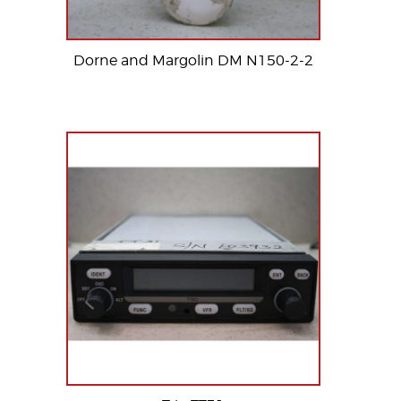
Dorne and Margolin DM N150-2-2