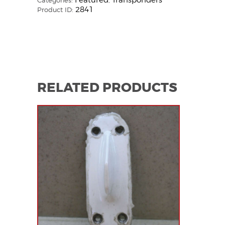
Featured
Transponders
Categories:
,
2841
Product ID:
RELATED PRODUCTS