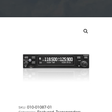
010-01087-01
SKU: